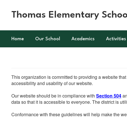
Skip
to
Thomas Elementary Schoo
main
content
Home
Our School
Academics
Activities
This organization is committed to providing a website that
accessibility and usability of our website.
Our website should be in compliance with
Section 504
an
data so that it is accessible to everyone. The district is uti
Conformance with these guidelines will help make the web 