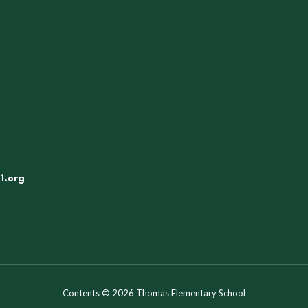
1.org
Contents © 2026 Thomas Elementary School