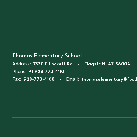
Thomas Elementary School
Address:
3330 E Lockett Rd
Flagstaff, AZ 86004
Phone:
+1 928-773-4110
Fax:
Email:
928-773-4108
thomaselementary@fusd